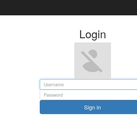
Login
Sign in